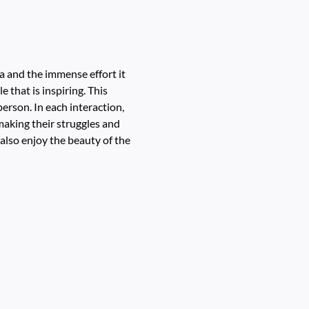
ia and the immense effort it
e that is inspiring. This
person. In each interaction,
 making their struggles and
 also enjoy the beauty of the