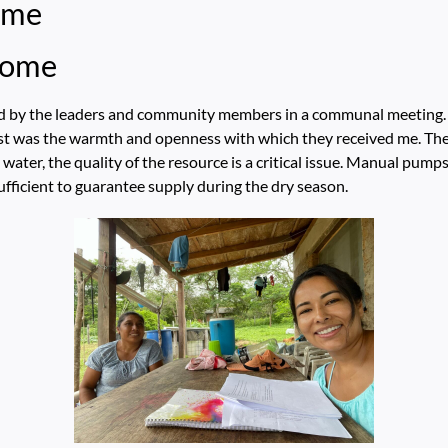
ome
come
d by the leaders and community members in a communal meeting. D
t was the warmth and openness with which they received me. The
ater, the quality of the resource is a critical issue. Manual pumps,
ufficient to guarantee supply during the dry season.