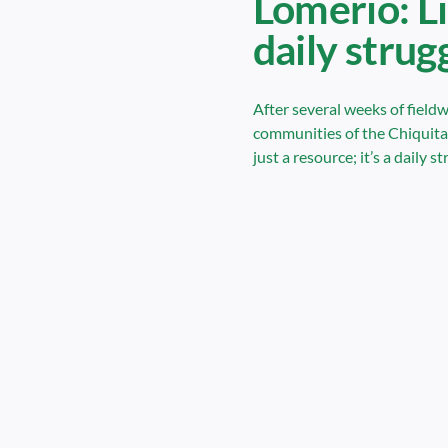
Lomerio: Li
daily strug
After several weeks of fieldw
communities of the Chiquitan
just a resource; it’s a daily st