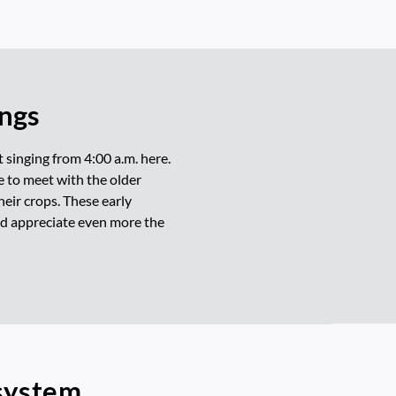
ings
t singing from 4:00 a.m. here.
me to meet with the older
heir crops. These early
and appreciate even more the
osystem