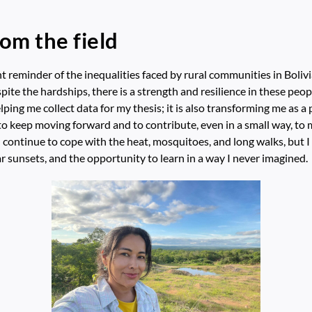
rom the field
t reminder of the inequalities faced by rural communities in Boliv
pite the hardships, there is a strength and resilience in these peopl
elping me collect data for my thesis; it is also transforming me as a 
n to keep moving forward and to contribute, even in a small way, to
 I continue to cope with the heat, mosquitoes, and long walks, but I
r sunsets, and the opportunity to learn in a way I never imagined.