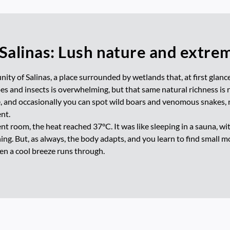
 Salinas: Lush nature and extre
ity of Salinas, a place surrounded by wetlands that, at first glanc
s and insects is overwhelming, but that same natural richness is re
e, and occasionally you can spot wild boars and venomous snakes, 
nt.
nt room, the heat reached 37°C. It was like sleeping in a sauna, wi
g. But, as always, the body adapts, and you learn to find small mome
en a cool breeze runs through.