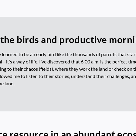
the birds and productive morn
e learned to be an early bird like the thousands of parrots that star
—it’s a way of life. I’ve discovered that 6:00 a.m. is the perfect ti
ng to their chacos (fields), where they work the land or check on t
owed me to listen to their stories, understand their challenges, 
e land.
ce resource in an abundant ec