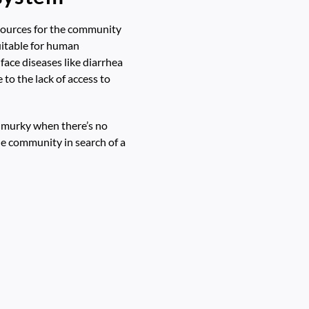
resources for the community
suitable for human
ace diseases like diarrhea
to the lack of access to
s murky when there’s no
he community in search of a