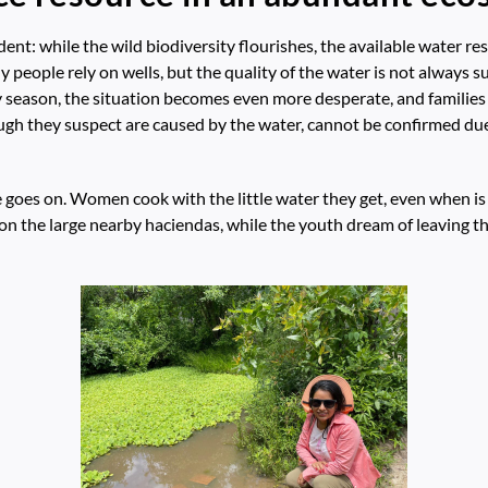
vident: while the wild biodiversity flourishes, the available water 
y people rely on wells, but the quality of the water is not always 
season, the situation becomes even more desperate, and families f
ough they suspect are caused by the water, cannot be confirmed due 
fe goes on. Women cook with the little water they get, even when i
n the large nearby haciendas, while the youth dream of leaving t