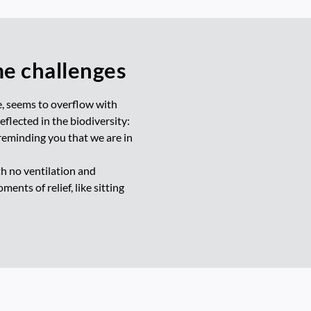
me challenges
e, seems to overflow with
flected in the biodiversity:
reminding you that we are in
th no ventilation and
nts of relief, like sitting