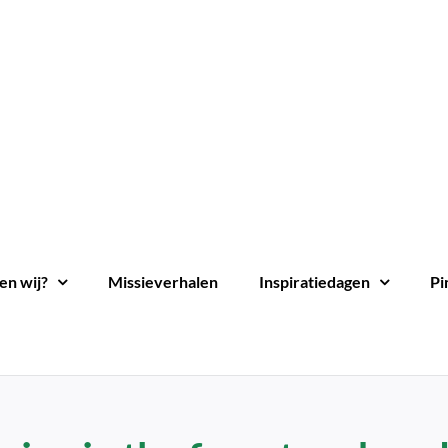
en wij?
Missieverhalen
Inspiratiedagen
Pi