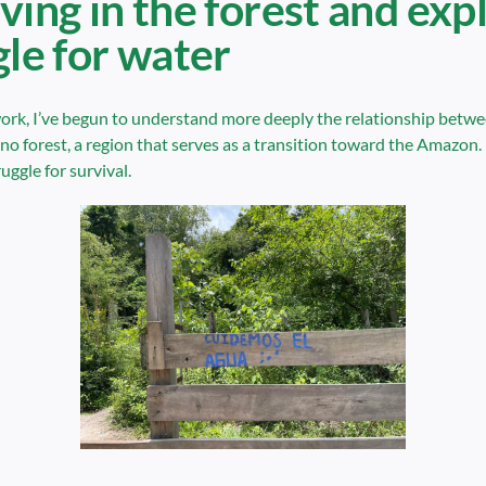
ving in the forest and exp
gle for water
ork, I’ve begun to understand more deeply the relationship between
o forest, a region that serves as a transition toward the Amazon. 
ruggle for survival.