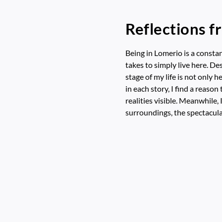
Reflections f
Being in Lomerio is a constan
takes to simply live here. Des
stage of my life is not only h
in each story, I find a reaso
realities visible. Meanwhile,
surroundings, the spectacula