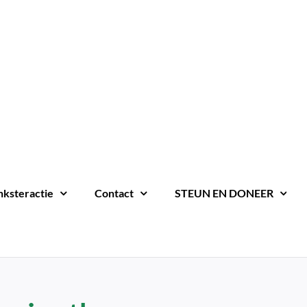
nksteractie
Contact
STEUN EN DONEER