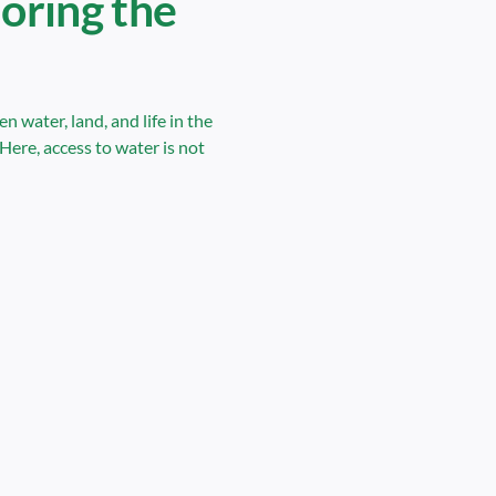
loring the
 water, land, and life in the
Here, access to water is not