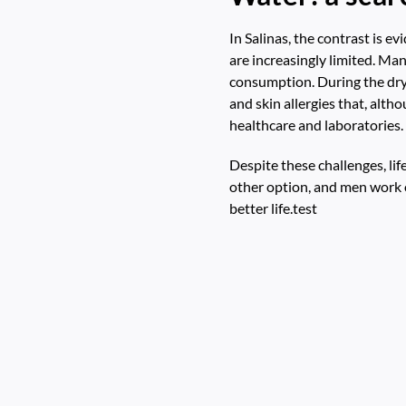
In Salinas, the contrast is e
are increasingly limited. Man
consumption. During the dry 
and skin allergies that, alth
healthcare and laboratories.
Despite these challenges, li
other option, and men work o
better life.test