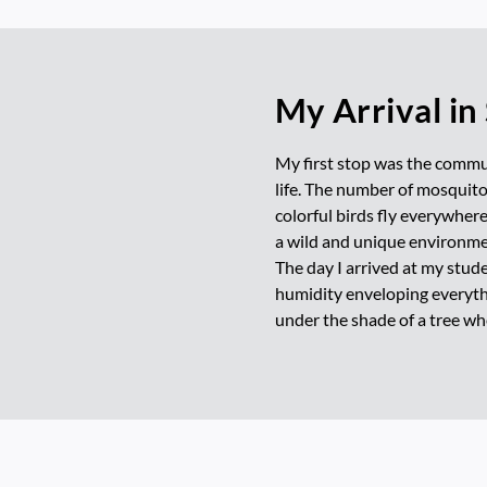
My Arrival in
My first stop was the commun
life. The number of mosquitoe
colorful birds fly everywher
a wild and unique environme
The day I arrived at my stude
humidity enveloping everythin
under the shade of a tree wh