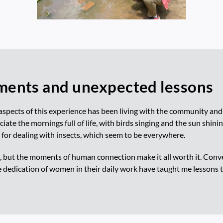
ents and unexpected lessons
aspects of this experience has been living with the community and
ciate the mornings full of life, with birds singing and the sun shinin
 for dealing with insects, which seem to be everywhere.
 but the moments of human connection make it all worth it. Conver
e dedication of women in their daily work have taught me lessons 