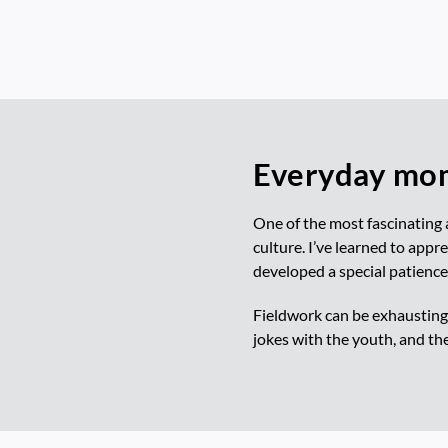
Everyday mom
One of the most fascinating 
culture. I’ve learned to appre
developed a special patience
Fieldwork can be exhausting,
jokes with the youth, and th