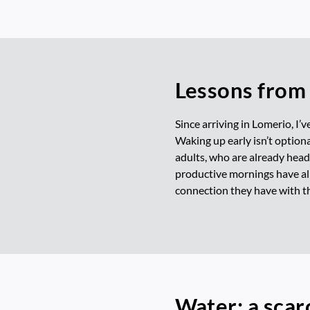
Lessons from 
Since arriving in Lomerio, I’v
Waking up early isn’t optional
adults, who are already headi
productive mornings have all
connection they have with th
Water: a scar