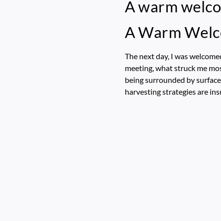
A warm welc
A Warm Wel
The next day, I was welcome
meeting, what struck me mos
being surrounded by surface w
harvesting strategies are ins