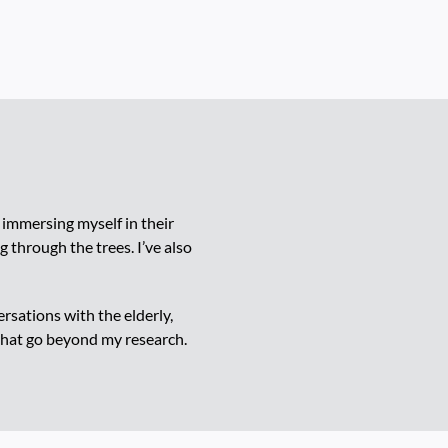
 immersing myself in their
g through the trees. I’ve also
sations with the elderly,
that go beyond my research.