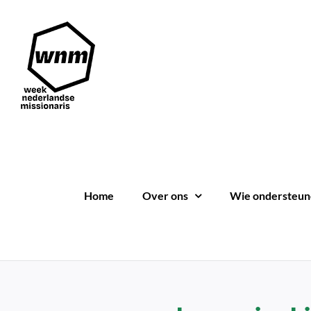
Ga
naar
inhoud
Home
Over ons
Wie ondersteun