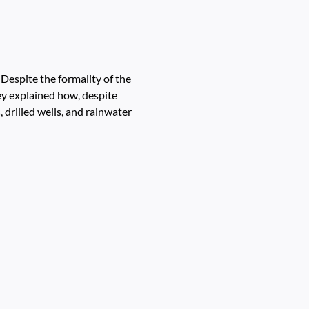
espite the formality of the
y explained how, despite
 drilled wells, and rainwater